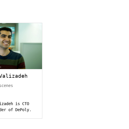
Valizadeh
scenes
izadeh is CTO
der of DePoly.