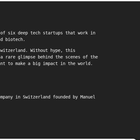
of six deep tech startups that work in
nd biotech.
witzerland. Without hype, this
 a rare glimpse behind the scenes of the
ant to make a big impact in the world.
ompany in Switzerland founded by Manuel