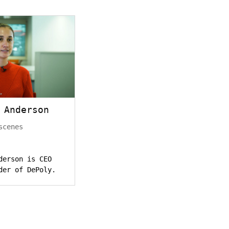
 Anderson
scenes
derson is CEO
der of DePoly.