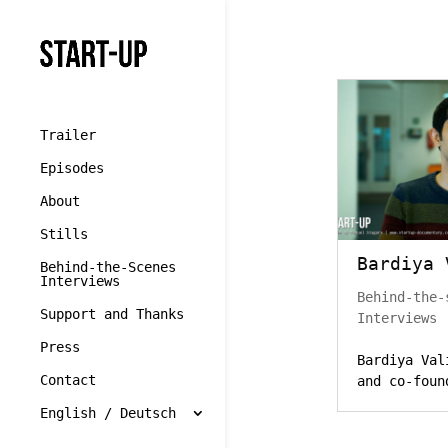
//cookie yes
Trailer
Episodes
About
Stills
Bardiya 
Behind-the-Scenes
Interviews
Behind-the-
Support and Thanks
Interviews
Press
Bardiya Val
Contact
and co-foun
English / Deutsch