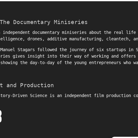
The Documentary Miniseries
 independent documentary miniseries about the real life 
telligence, drones, additive manufacturing, cleantech, a
r
Manuel Stagars
followed the journey of six startups in S
eries gives insight into their way of working and offers
 showing the day-to-day of the young entrepreneurs who w
t and Production
Story-Driven Science is an independent film production c