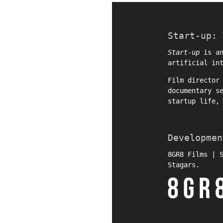
Start-up: 
Start-up
is an
artificial in
Film directo
documentary s
startup life,
Developmen
8GR8 Films | 
Stagars.