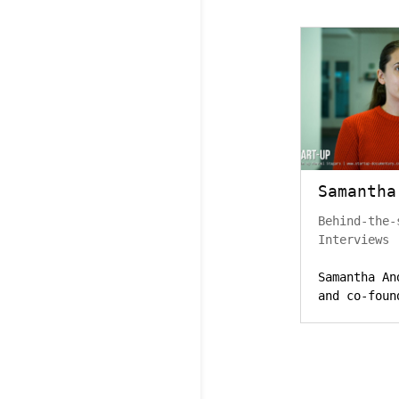
Samantha
Behind-the-
Interviews
Samantha An
and co-foun