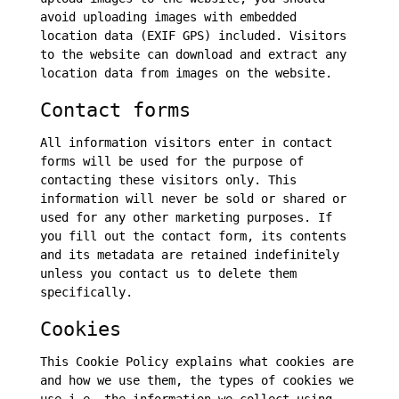
avoid uploading images with embedded
location data (EXIF GPS) included. Visitors
to the website can download and extract any
location data from images on the website.
Contact forms
All information visitors enter in contact
forms will be used for the purpose of
contacting these visitors only. This
information will never be sold or shared or
used for any other marketing purposes. If
you fill out the contact form, its contents
and its metadata are retained indefinitely
unless you contact us to delete them
specifically.
Cookies
This Cookie Policy explains what cookies are
and how we use them, the types of cookies we