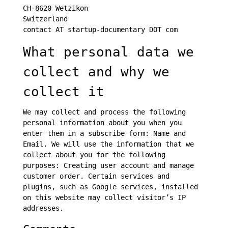
CH-8620 Wetzikon
Switzerland
contact AT startup-documentary DOT com
What personal data we
collect and why we
collect it
We may collect and process the following
personal information about you when you
enter them in a subscribe form: Name and
Email. We will use the information that we
collect about you for the following
purposes: Creating user account and manage
customer order. Certain services and
plugins, such as Google services, installed
on this website may collect visitor’s IP
addresses.