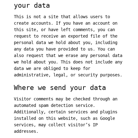
your data
This is not a site that allows users to
create accounts. If you have an account on
this site, or have left comments, you can
request to receive an exported file of the
personal data we hold about you, including
any data you have provided to us. You can
also request that we erase any personal data
we hold about you. This does not include any
data we are obliged to keep for
administrative, legal, or security purposes.
Where we send your data
Visitor comments may be checked through an
automated spam detection service.
Additionally, certain services and plugins
installed on this website, such as Google
services, may collect visitor’s IP
addresses.