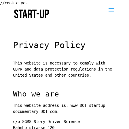
//cookie yes
Privacy Policy
This website is necessary to comply with
GDPR and data protection regulations in the
United States and other countries.
Who we are
This website address is: www DOT startup-
documentary DOT com.
c/o 8GR8 Story-Driven Science
Bahnhofstrasse 120