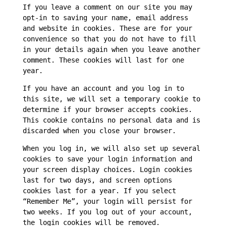
If you leave a comment on our site you may
opt-in to saving your name, email address
and website in cookies. These are for your
convenience so that you do not have to fill
in your details again when you leave another
comment. These cookies will last for one
year.
If you have an account and you log in to
this site, we will set a temporary cookie to
determine if your browser accepts cookies.
This cookie contains no personal data and is
discarded when you close your browser.
When you log in, we will also set up several
cookies to save your login information and
your screen display choices. Login cookies
last for two days, and screen options
cookies last for a year. If you select
“Remember Me”, your login will persist for
two weeks. If you log out of your account,
the login cookies will be removed.