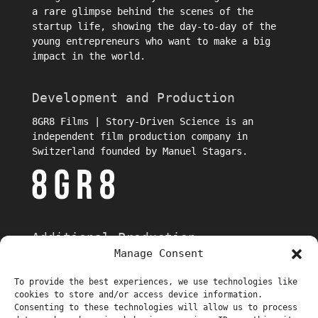
a rare glimpse behind the scenes of the
startup life, showing the day-to-day of the
young entrepreneurs who want to make a big
impact in the world.
Development and Production
8GR8 Films | Story-Driven Science is an
independent film production company in
Switzerland founded by Manuel Stagars.
Additional Production
Manage Consent
To provide the best experiences, we use technologies like
cookies to store and/or access device information.
Consenting to these technologies will allow us to process