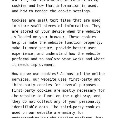
use i.e, the information we collect using
cookies and how that information is used,
and how to manage the cookie settings.
Cookies are small text files that are used
to store small pieces of information. They
are stored on your device when the website
is loaded on your browser. These cookies
help us make the website function properly,
make it more secure, provide better user
experience, and understand how the website
performs and to analyze what works and where
it needs improvement.
How do we use cookies? As most of the online
services, our website uses first-party and
third-party cookies for several purposes.
First-party cookies are mostly necessary for
the website to function the right way, and
they do not collect any of your personally
identifiable data. The third-party cookies
used on our website are mainly for