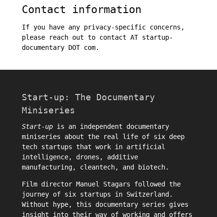
Contact information
If you have any privacy-specific concerns,
please reach out to contact AT startup-
documentary DOT com.
Start-up: The Documentary
Miniseries
Start-up
is an independent documentary
miniseries about the real life of six deep
tech startups that work in artificial
intelligence, drones, additive
manufacturing, cleantech, and biotech.
Film director
Manuel Stagars
followed the
journey of six startups in Switzerland.
Without hype, this documentary series gives
insight into their way of working and offers