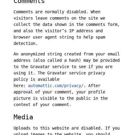
Comments
Comments are normally disabled. When
visitors leave comments on the site we
collect the data shown in the comments form,
and also the visitor’s IP address and
browser user agent string to help spam
detection.
An anonymized string created from your email
address (also called a hash) may be provided
to the Gravatar service to see if you are
using it. The Gravatar service privacy
policy is available
here:
automattic.com/privacy/
. After
approval of your comment, your profile
picture is visible to the public in the
context of your comment.
Media
Uploads to this website are disabled. If you
upload images to the website, you should