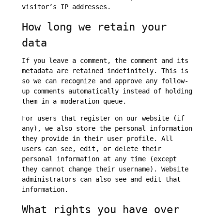
visitor’s IP addresses.
How long we retain your
data
If you leave a comment, the comment and its
metadata are retained indefinitely. This is
so we can recognize and approve any follow-
up comments automatically instead of holding
them in a moderation queue.
For users that register on our website (if
any), we also store the personal information
they provide in their user profile. All
users can see, edit, or delete their
personal information at any time (except
they cannot change their username). Website
administrators can also see and edit that
information.
What rights you have over