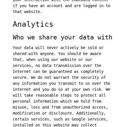
if you have an account and are logged in to
that website.
Analytics
Who we share your data with
Your data will never actively be sold or
shared with anyone. You should be aware
that, when using our website or our
services, no data transmission over the
Internet can be guaranteed as completely
secure. We do not warrant the security of
any information you transmit to us over the
internet and you do so at your own risk. We
will take reasonable steps to protect all
personal information which we hold from
misuse, loss and from unauthorized access,
modification or disclosure. Additionally,
certain services, such as Google services,
installed on this website may collect