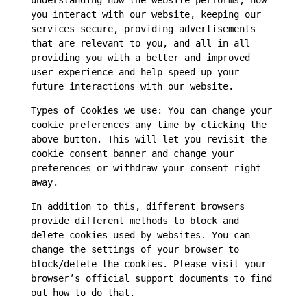
understanding how the website performs, how
you interact with our website, keeping our
services secure, providing advertisements
that are relevant to you, and all in all
providing you with a better and improved
user experience and help speed up your
future interactions with our website.
Types of Cookies we use: You can change your
cookie preferences any time by clicking the
above button. This will let you revisit the
cookie consent banner and change your
preferences or withdraw your consent right
away.
In addition to this, different browsers
provide different methods to block and
delete cookies used by websites. You can
change the settings of your browser to
block/delete the cookies. Please visit your
browser’s official support documents to find
out how to do that.