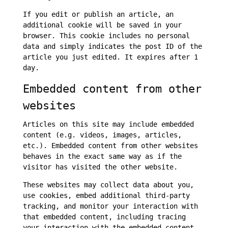
If you edit or publish an article, an
additional cookie will be saved in your
browser. This cookie includes no personal
data and simply indicates the post ID of the
article you just edited. It expires after 1
day.
Embedded content from other
websites
Articles on this site may include embedded
content (e.g. videos, images, articles,
etc.). Embedded content from other websites
behaves in the exact same way as if the
visitor has visited the other website.
These websites may collect data about you,
use cookies, embed additional third-party
tracking, and monitor your interaction with
that embedded content, including tracing
your interaction with the embedded content