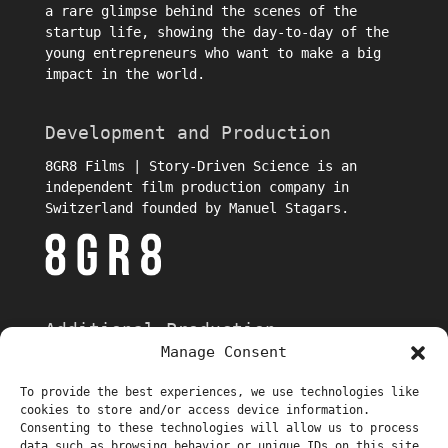
a rare glimpse behind the scenes of the
startup life, showing the day-to-day of the
young entrepreneurs who want to make a big
impact in the world.
Development and Production
8GR8 Films | Story-Driven Science is an
independent film production company in
Switzerland founded by Manuel Stagars.
Additional Production
Manage Consent
To provide the best experiences, we use technologies like
cookies to store and/or access device information.
Consenting to these technologies will allow us to process
data such as browsing behavior or unique IDs on this site.