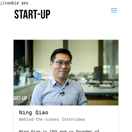
//cookie yes
Ning Qiao
Behind-the-scenes Interviews
Ning Qiao is CEO and co-founder of