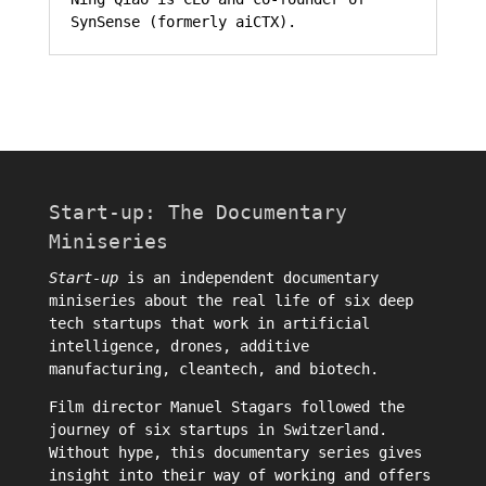
SynSense (formerly aiCTX).
Start-up: The Documentary
Miniseries
Start-up
is an independent documentary
miniseries about the real life of six deep
tech startups that work in artificial
intelligence, drones, additive
manufacturing, cleantech, and biotech.
Film director
Manuel Stagars
followed the
journey of six startups in Switzerland.
Without hype, this documentary series gives
insight into their way of working and offers