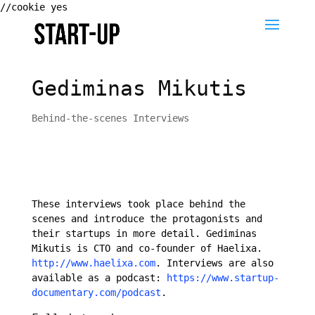
//cookie yes
Gediminas Mikutis
Behind-the-scenes Interviews
These interviews took place behind the
scenes and introduce the protagonists and
their startups in more detail. Gediminas
Mikutis is CTO and co-founder of Haelixa.
http://www.haelixa.com
. Interviews are also
available as a podcast:
https://www.startup-
documentary.com/podcast
.