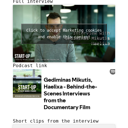
Full interview
Click to accept marketing cookies
and enable this content
Podcast link
Short clips from the interview