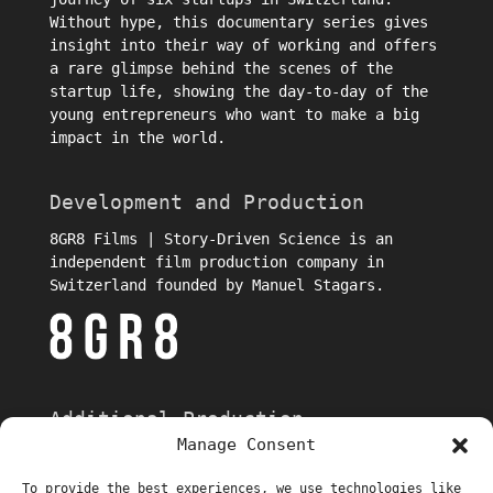
Without hype, this documentary series gives
insight into their way of working and offers
a rare glimpse behind the scenes of the
startup life, showing the day-to-day of the
young entrepreneurs who want to make a big
impact in the world.
Development and Production
8GR8 Films | Story-Driven Science is an
independent film production company in
Switzerland founded by Manuel Stagars.
Additional Production
Manage Consent
To provide the best experiences, we use technologies like