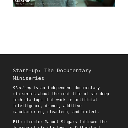
Start-up: The Documentary
Miniseries
Start-up
is an independent documentary
miniseries about the real life of six deep
tech startups that work in artificial
intelligence, drones, additive
manufacturing, cleantech, and biotech.
Film director
Manuel Stagars
followed the
journey of six startups in Switzerland.