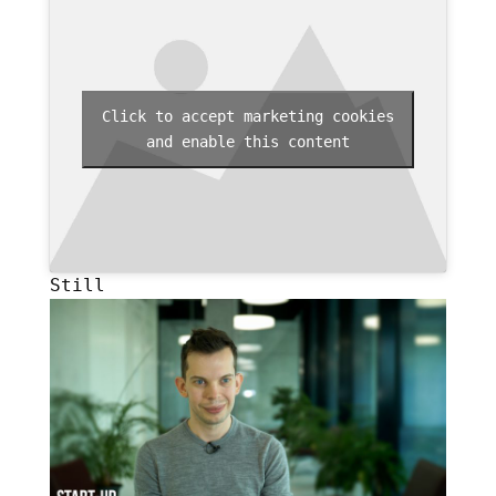
Click to accept marketing cookies
and enable this content
Still