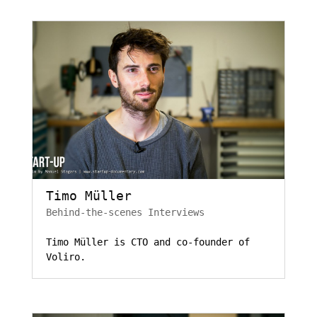
Timo Müller
Behind-the-scenes Interviews
Timo Müller is CTO and co-founder of
Voliro.