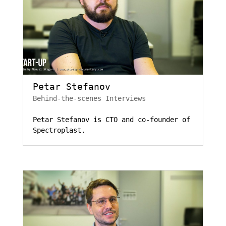
Petar Stefanov
Behind-the-scenes Interviews
Petar Stefanov is CTO and co-founder of
Spectroplast.