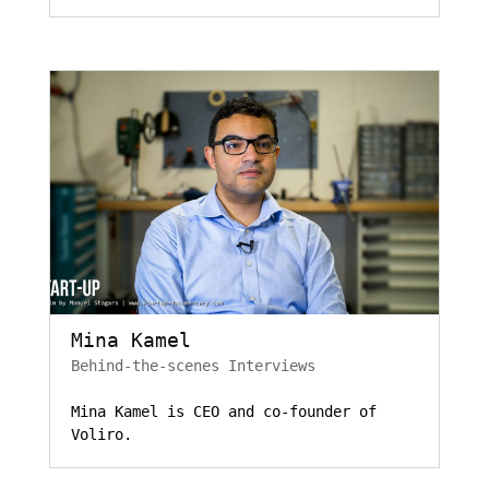
Mina Kamel
Behind-the-scenes Interviews
Mina Kamel is CEO and co-founder of
Voliro.