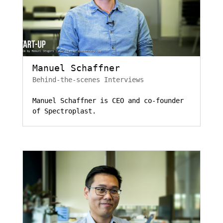
Manuel Schaffner
Behind-the-scenes Interviews
Manuel Schaffner is CEO and co-founder
of Spectroplast.