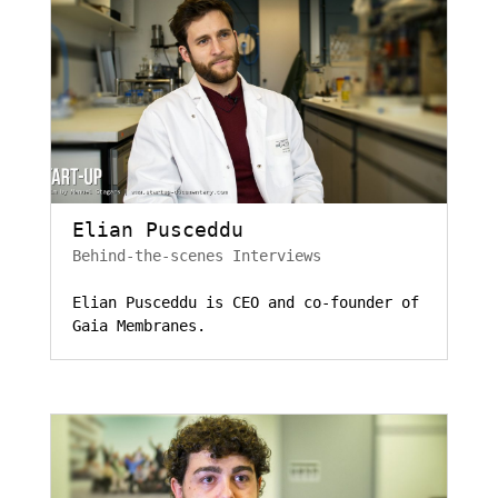
Elian Pusceddu
Behind-the-scenes Interviews
Elian Pusceddu is CEO and co-founder of
Gaia Membranes.