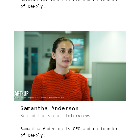
of DePoly.
Samantha Anderson
Behind-the-scenes Interviews
Samantha Anderson is CEO and co-founder
of DePoly.