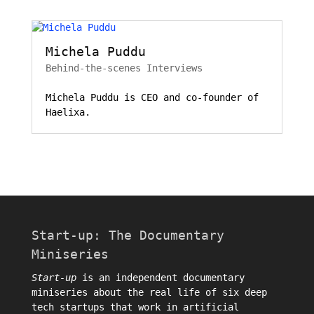
Michela Puddu
Behind-the-scenes Interviews
Michela Puddu is CEO and co-founder of
Haelixa.
Start-up: The Documentary
Miniseries
Start-up
is an independent documentary
miniseries about the real life of six deep
tech startups that work in artificial