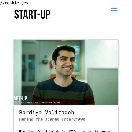
//cookie yes
Bardiya Valizadeh
Behind-the-scenes Interviews
Bardiya Valizadeh is CTO and co-founder