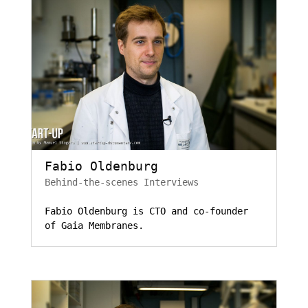
Fabio Oldenburg
Behind-the-scenes Interviews
Fabio Oldenburg is CTO and co-founder
of Gaia Membranes.