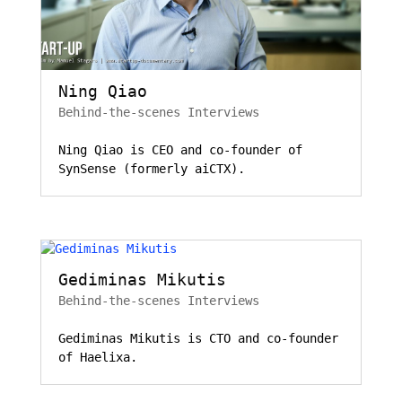
Ning Qiao
Behind-the-scenes Interviews
Ning Qiao is CEO and co-founder of
SynSense (formerly aiCTX).
Gediminas Mikutis
Behind-the-scenes Interviews
Gediminas Mikutis is CTO and co-founder
of Haelixa.