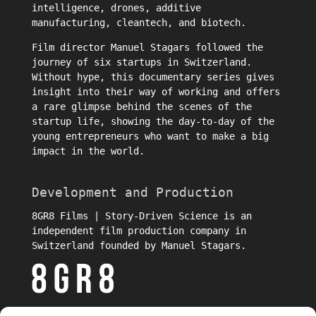
intelligence, drones, additive
manufacturing, cleantech, and biotech.
Film director
Manuel Stagars
followed the
journey of six startups in Switzerland.
Without hype, this documentary series gives
insight into their way of working and offers
a rare glimpse behind the scenes of the
startup life, showing the day-to-day of the
young entrepreneurs who want to make a big
impact in the world.
Development and Production
8GR8 Films | Story-Driven Science is an
independent film production company in
Switzerland founded by Manuel Stagars.