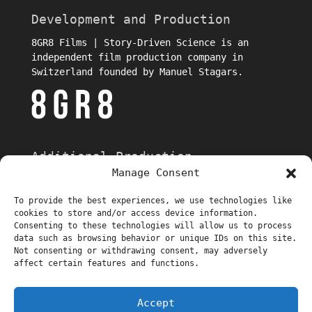
Development and Production
8GR8 Films | Story-Driven Science is an
independent film production company in
Switzerland founded by Manuel Stagars.
Additional Production
Manage Consent
To provide the best experiences, we use technologies like
cookies to store and/or access device information.
Consenting to these technologies will allow us to process
data such as browsing behavior or unique IDs on this site.
Not consenting or withdrawing consent, may adversely
affect certain features and functions.
Trailer
Episodes
About
Stills
Behind-the-Scenes Interviews
Accept