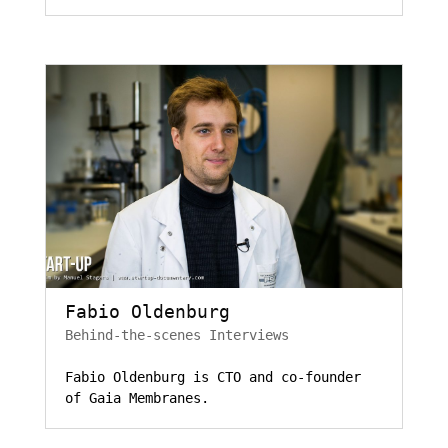
Fabio Oldenburg
Behind-the-scenes Interviews
Fabio Oldenburg is CTO and co-founder
of Gaia Membranes.