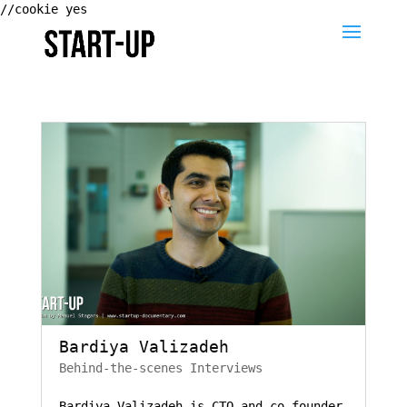
//cookie yes
Bardiya Valizadeh
Behind-the-scenes Interviews
Bardiya Valizadeh is CTO and co-founder