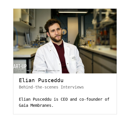
Elian Pusceddu
Behind-the-scenes Interviews
Elian Pusceddu is CEO and co-founder of
Gaia Membranes.