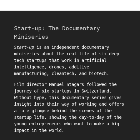
Start-up: The Documentary
Miniseries
Start-up
is an independent documentary
miniseries about the real life of six deep
tech startups that work in artificial
intelligence, drones, additive
manufacturing, cleantech, and biotech.
Film director
Manuel Stagars
followed the
journey of six startups in Switzerland.
Without hype, this documentary series gives
insight into their way of working and offers
a rare glimpse behind the scenes of the
startup life, showing the day-to-day of the
young entrepreneurs who want to make a big
impact in the world.