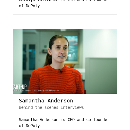
of DePoly.
Samantha Anderson
Behind-the-scenes Interviews
Samantha Anderson is CEO and co-founder
of DePoly.