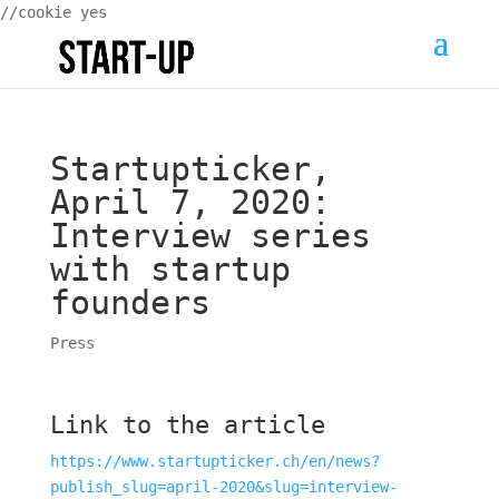
//cookie yes
Startupticker,
April 7, 2020:
Interview series
with startup
founders
Press
Link to the article
https://www.startupticker.ch/en/news?
publish_slug=april-2020&slug=interview-