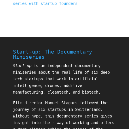
series-with-startup-founders
Start-up: The Documentary
Miniseries
Start-up
is an independent documentary
miniseries about the real life of six deep
tech startups that work in artificial
intelligence, drones, additive
manufacturing, cleantech, and biotech.
Film director
Manuel Stagars
followed the
journey of six startups in Switzerland.
Without hype, this documentary series gives
insight into their way of working and offers