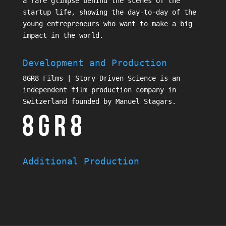
a rare glimpse behind the scenes of the
startup life, showing the day-to-day of the
young entrepreneurs who want to make a big
impact in the world.
Development and Production
8GR8 Films | Story-Driven Science is an
independent film production company in
Switzerland founded by Manuel Stagars.
Additional Production