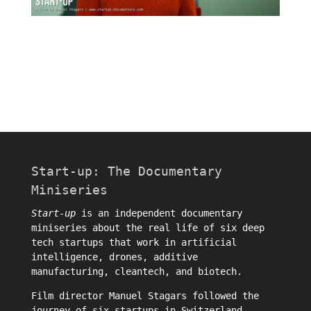
Start-up: The Documentary
Miniseries
Start-up
is an independent documentary
miniseries about the real life of six deep
tech startups that work in artificial
intelligence, drones, additive
manufacturing, cleantech, and biotech.
Film director
Manuel Stagars
followed the
journey of six startups in Switzerland.