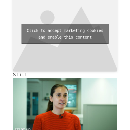
Click to accept marketing cookies
and enable this content
Still