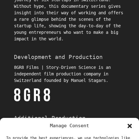
Without hype, this documentary series gives
insight into their way of working and offers
a rare glimpse behind the scenes of the
startup life, showing the day-to-day of the
young entrepreneurs who want to make a big
impact in the world.
Development and Production
8GR8 Films | Story-Driven Science is an
independent film production company in
Switzerland founded by Manuel Stagars.
Additional Production
Manage Consent
To provide the best experiences, we use technologies like