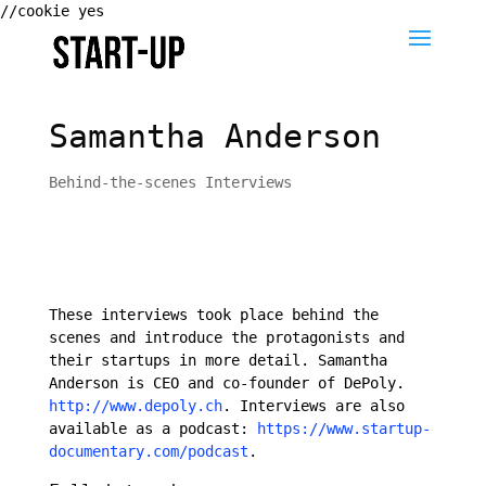
//cookie yes
Samantha Anderson
Behind-the-scenes Interviews
These interviews took place behind the
scenes and introduce the protagonists and
their startups in more detail. Samantha
Anderson is CEO and co-founder of DePoly.
http://www.depoly.ch
. Interviews are also
available as a podcast:
https://www.startup-
documentary.com/podcast
.