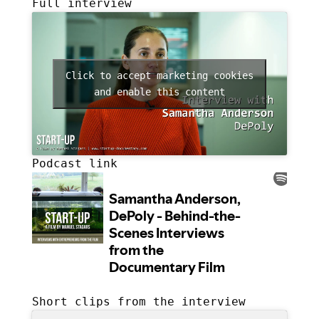
Full interview
Click to accept marketing cookies
and enable this content
Podcast link
Short clips from the interview