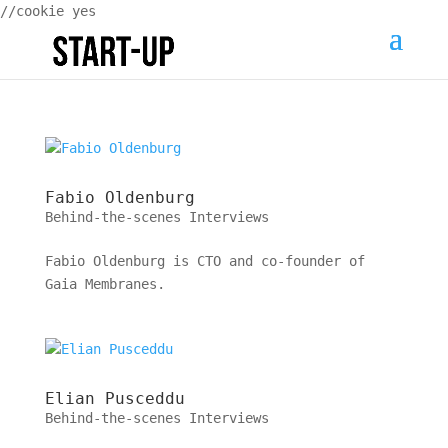
//cookie yes
Fabio Oldenburg
Behind-the-scenes Interviews
Fabio Oldenburg is CTO and co-founder of
Gaia Membranes.
Elian Pusceddu
Behind-the-scenes Interviews