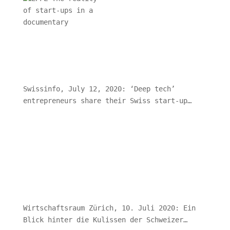
Swissinfo, July 12, 2020: ‘Deep tech’
entrepreneurs share their Swiss start-up
journeys
Wirtschaftsraum Zürich, 10. Juli 2020: Ein
Blick hinter die Kulissen der Schweizer