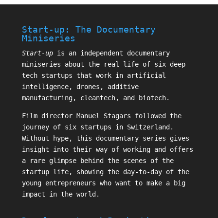
Start-up: The Documentary
Miniseries
Start-up
is an independent documentary
miniseries about the real life of six deep
tech startups that work in artificial
intelligence, drones, additive
manufacturing, cleantech, and biotech.
Film director
Manuel Stagars
followed the
journey of six startups in Switzerland.
Without hype, this documentary series gives
insight into their way of working and offers
a rare glimpse behind the scenes of the
startup life, showing the day-to-day of the
young entrepreneurs who want to make a big
impact in the world.