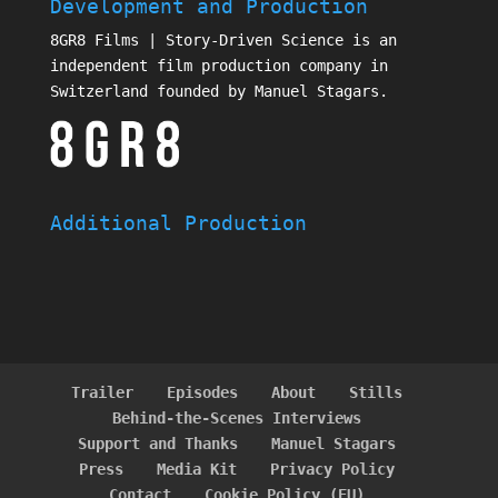
Development and Production
8GR8 Films | Story-Driven Science is an
independent film production company in
Switzerland founded by Manuel Stagars.
Additional Production
Trailer
Episodes
About
Stills
Behind-the-Scenes Interviews
Support and Thanks
Manuel Stagars
Press
Media Kit
Privacy Policy
Contact
Cookie Policy (EU)