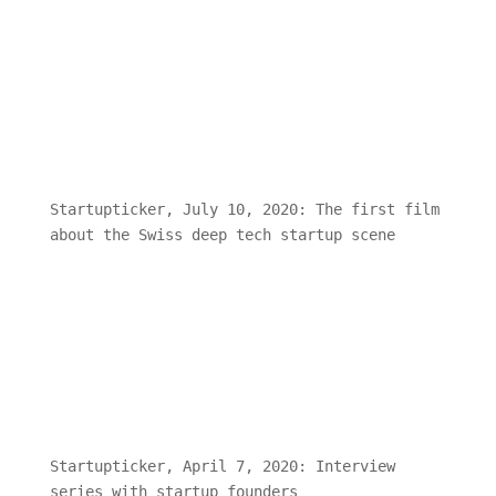
Start-up-Szene
Startupticker, July 10, 2020: The first film
about the Swiss deep tech startup scene
Startupticker, April 7, 2020: Interview
series with startup founders