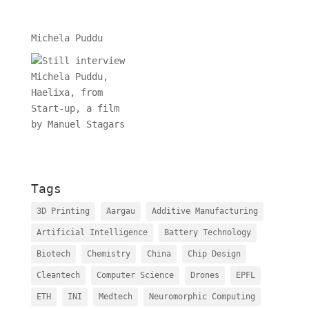
Michela Puddu
Tags
3D Printing
Aargau
Additive Manufacturing
Artificial Intelligence
Battery Technology
Biotech
Chemistry
China
Chip Design
Cleantech
Computer Science
Drones
EPFL
ETH
INI
Medtech
Neuromorphic Computing