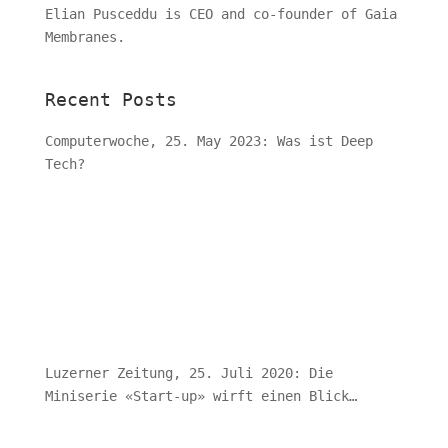
Elian Pusceddu is CEO and co-founder of Gaia
Membranes.
Recent Posts
Computerwoche, 25. May 2023: Was ist Deep
Tech?
Luzerner Zeitung, 25. Juli 2020: Die
Miniserie «Start-up» wirft einen Blick
hinter die Kulissen von Schweizer
Jungunternehmen