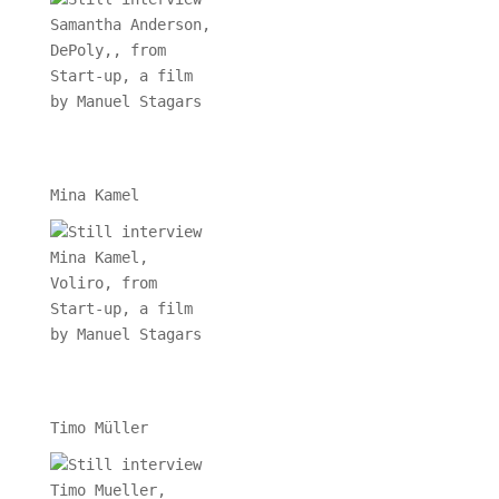
Mina Kamel
Timo Müller