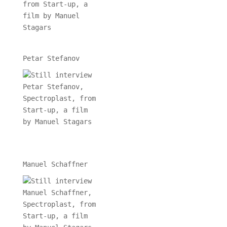
Petar Stefanov
Manuel Schaffner