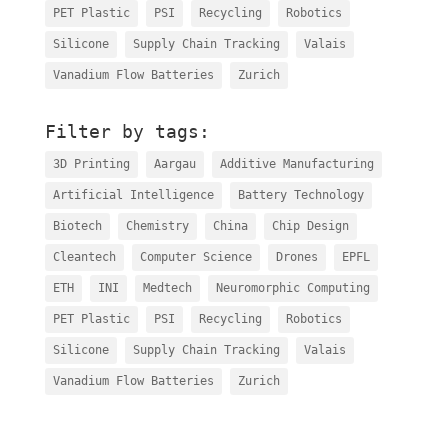
PET Plastic
PSI
Recycling
Robotics
Silicone
Supply Chain Tracking
Valais
Vanadium Flow Batteries
Zurich
Filter by tags:
3D Printing
Aargau
Additive Manufacturing
Artificial Intelligence
Battery Technology
Biotech
Chemistry
China
Chip Design
Cleantech
Computer Science
Drones
EPFL
ETH
INI
Medtech
Neuromorphic Computing
PET Plastic
PSI
Recycling
Robotics
Silicone
Supply Chain Tracking
Valais
Vanadium Flow Batteries
Zurich