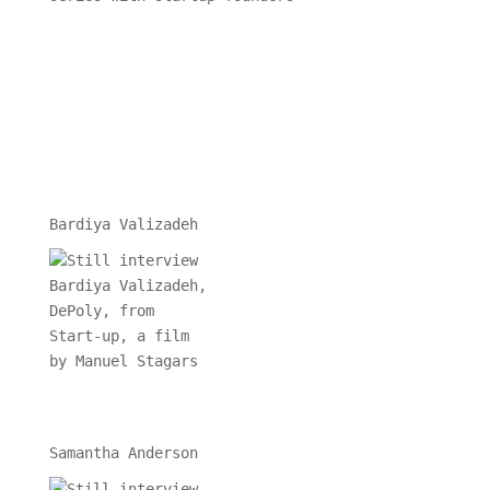
Bardiya Valizadeh
Samantha Anderson