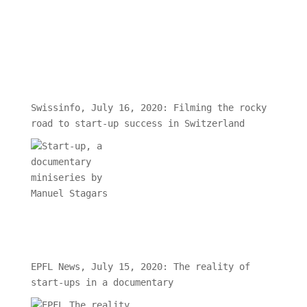
Swissinfo, July 16, 2020: Filming the rocky
road to start-up success in Switzerland
EPFL News, July 15, 2020: The reality of
start-ups in a documentary