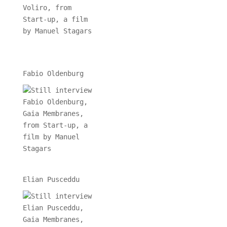
Fabio Oldenburg
Elian Pusceddu