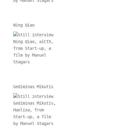
Ning Qiao
Gediminas Mikutis