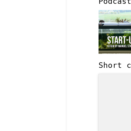
Podcas
Short 