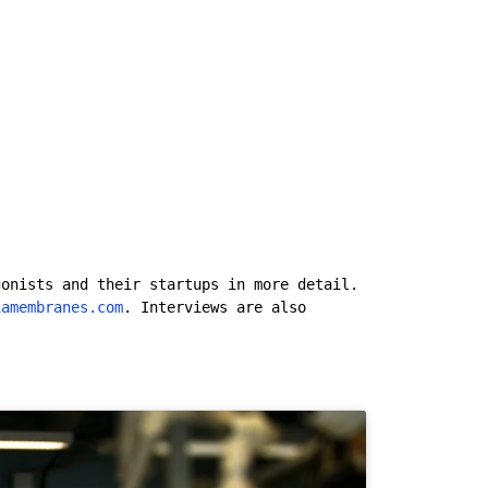
gonists and their startups in more detail.
iamembranes.com
. Interviews are also