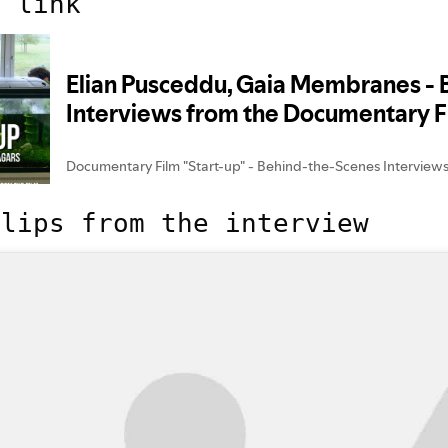
t link
clips from the interview