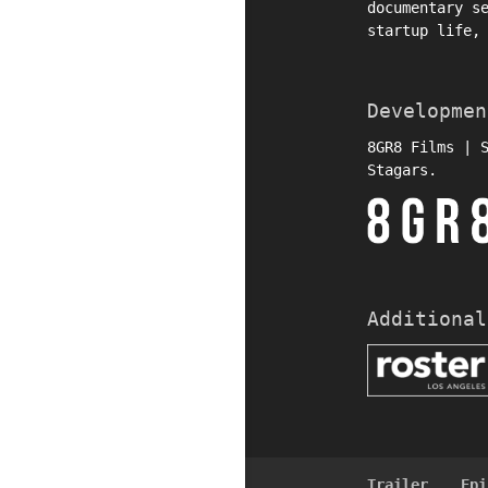
documentary s
startup life,
Developmen
8GR8 Films | 
Stagars.
Additional
Trailer
Epi