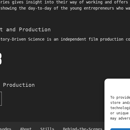
eries gives insight into their way of working and offers
 showing the day-to-day of the young entrepreneurs who w
t and Production
Story-Driven Science is an independent film production c
 Production
To provid
store and
technolog
or unique
may adver
sodes
About
Stills
Behind-the-Scenes Interviews