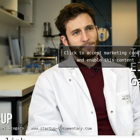
Click to accept marketing cook
and enable this content