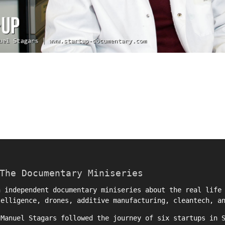
The Documentary Miniseries
 independent documentary miniseries about the real life 
telligence, drones, additive manufacturing, cleantech, a
r
Manuel Stagars
followed the journey of six startups in S