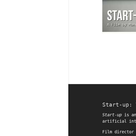
Start-up: 
Start-up
is an
artificial in
Film directo