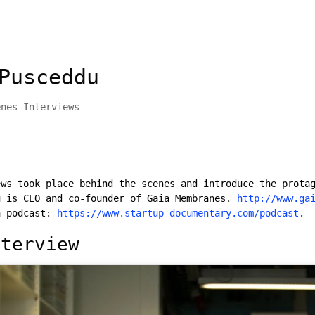
Pusceddu
enes Interviews
ews took place behind the scenes and introduce the prota
u is CEO and co-founder of Gaia Membranes.
http://www.ga
a podcast:
https://www.startup-documentary.com/podcast
.
nterview