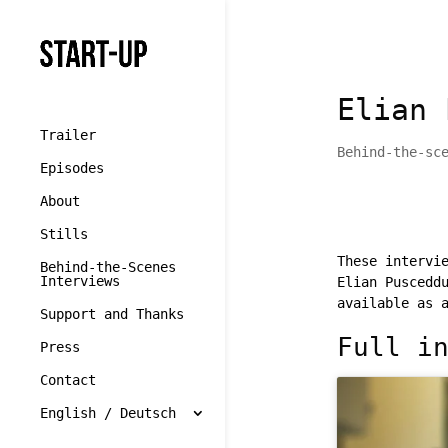
//cookie yes
Elian 
Trailer
Behind-the-sc
Episodes
About
Stills
These intervi
Behind-the-Scenes
Interviews
Elian Puscedd
available as 
Support and Thanks
Full i
Press
Contact
English / Deutsch