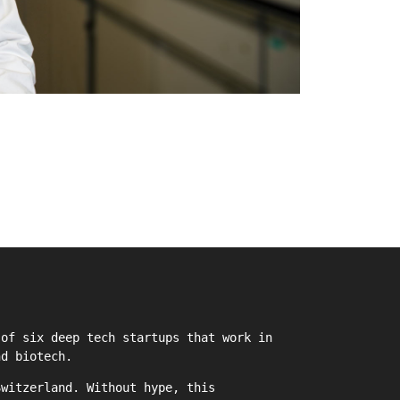
of six deep tech startups that work in
nd biotech.
witzerland. Without hype, this