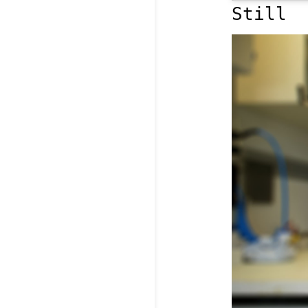
Still