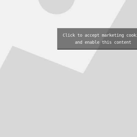
Click to accept marketing cook
and enable this content