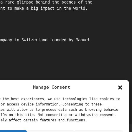
 a rare glimpse behind the scenes of the
ant to make a big impact in the world.
ompany in Switzerland founded by Manuel
Manage Consent
e the best experiences, we use technologies like cookies to
/or access device information. Consenting to these
ies will allow us to process data such as browsing behavior
 IDs on this site. Not consenting or withdrawing consent,
sely affect certain features and functions.
Support and Thanks
Manuel Stagars